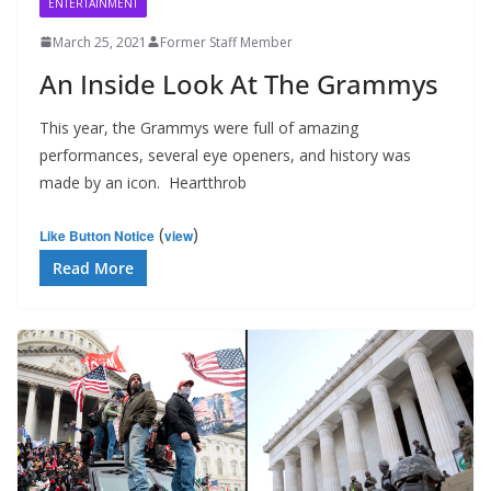
ENTERTAINMENT
March 25, 2021
Former Staff Member
An Inside Look At The Grammys
This year, the Grammys were full of amazing
performances, several eye openers, and history was
made by an icon. Heartthrob
(
)
Like Button Notice
view
Read More