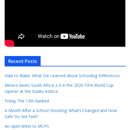
Recent Posts
Haiti to Blake: What I’ve Learned about Schooling Differences
Mexico beats South Africa 2-0 in the 2026 FIFA World Cup
Opener at the Stadio Azteca
Friday The 13th Ranked
A Month After a School Shooting: What’s Changed and How
Safe Do We Feel?
An open letter to MCPS