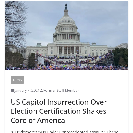
NEWS
January 7, 2021
Former Staff Member
US Capitol Insurrection Over
Election Certification Shakes
Core of America
“Our democracy is under unprecedented assault.” These