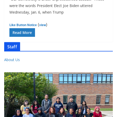
were the words President Elect Joe Biden uttered
Wednesday, Jan. 6, when Trump
(
)
Like Button Notice
view
Read More
Staff
About Us