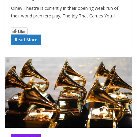
Olney Theatre is currently in their opening week run of
their world premiere play, The Joy That Carries You. I
Like
Read More