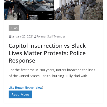
NEWS
January 25, 2021
Former Staff Member
Capitol Insurrection vs Black
Lives Matter Protests: Police
Response
For the first time in 200 years, rioters breached the lines
of the United States Capitol building. Fully clad with
(
)
Like Button Notice
view
Read More