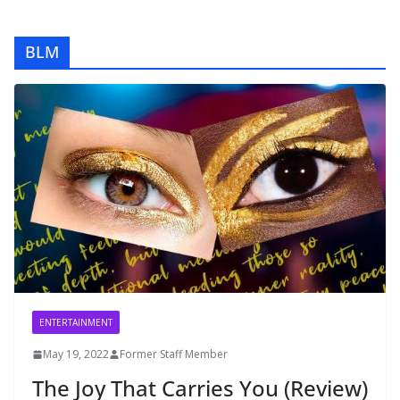
BLM
ENTERTAINMENT
May 19, 2022
Former Staff Member
The Joy That Carries You (Review)