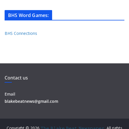
BHS Word Games
:
BHS Connections
Contact us
Email
blakebeatnews@gmail.com
Copyright © 2026
𝚃𝚑𝚎 𝙱𝚕𝚊𝚔𝚎 𝙱𝚎𝚊𝚝 𝙽𝚎𝚠𝚜𝚙𝚊𝚙𝚎𝚛
. All rights