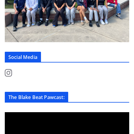
Social Media
The Blake Beat Pawcast: