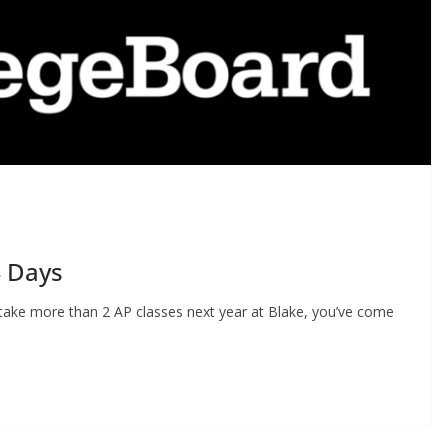
4 Days
o take more than 2 AP classes next year at Blake, you’ve come