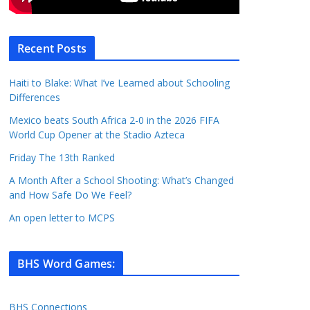
Recent Posts
Haiti to Blake: What I’ve Learned about Schooling
Differences
Mexico beats South Africa 2-0 in the 2026 FIFA
World Cup Opener at the Stadio Azteca
Friday The 13th Ranked
A Month After a School Shooting: What’s Changed
and How Safe Do We Feel?
An open letter to MCPS
BHS Word Games
:
BHS Connections