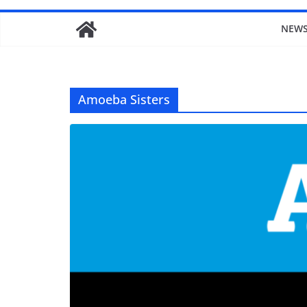
NEW
Amoeba Sisters