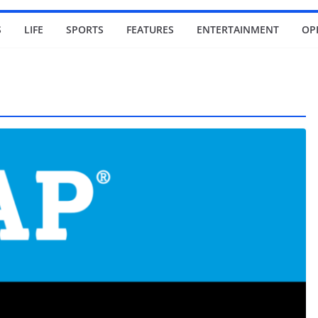
S
LIFE
SPORTS
FEATURES
ENTERTAINMENT
OP