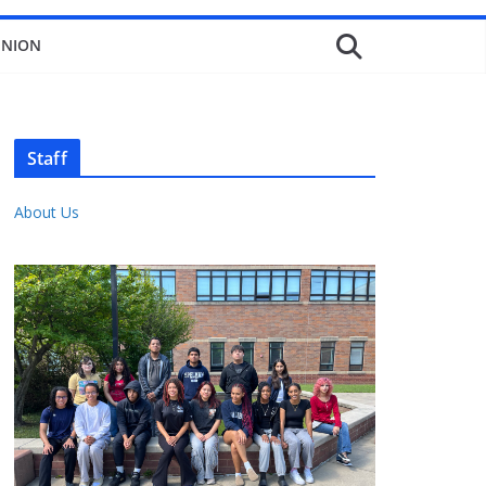
INION
Staff
About Us