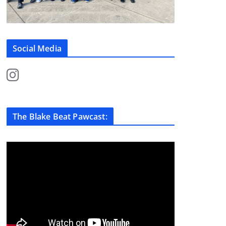
Social Media
The Blake Beat Pawcast: