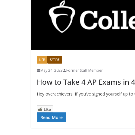
LIFE
SATIRE
May 24, 2023
Former Staff Member
How to Take 4 AP Exams in 
Hey overachievers! If you’ve signed yourself up t
Like
Read More