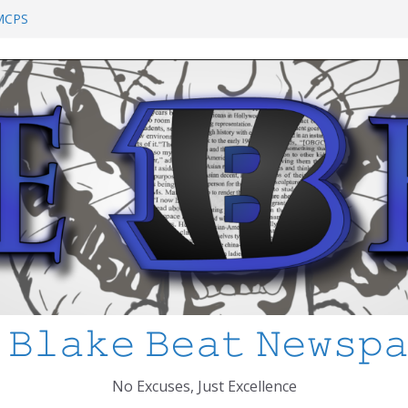
chool Shooting: What’s Changed and How
?
 MCPS
at I’ve Learned about Schooling Differences
 Africa 2-0 in the 2026 FIFA World Cup
io Azteca
anked
 𝙱𝚕𝚊𝚔𝚎 𝙱𝚎𝚊𝚝 𝙽𝚎𝚠𝚜𝚙
No Excuses, Just Excellence