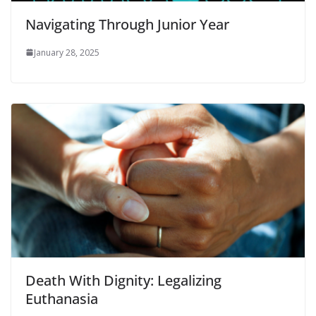
Navigating Through Junior Year
January 28, 2025
Death With Dignity: Legalizing
Euthanasia