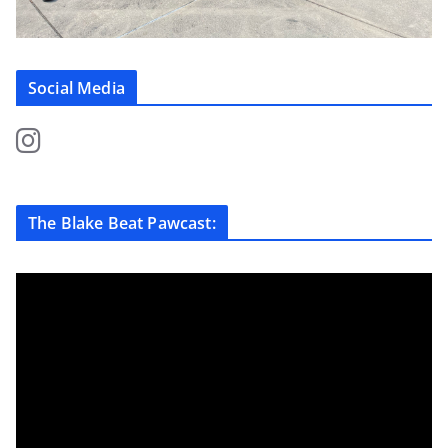
Social Media
The Blake Beat Pawcast: