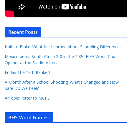
Recent Posts
Haiti to Blake: What I’ve Learned about Schooling Differences
Mexico beats South Africa 2-0 in the 2026 FIFA World Cup
Opener at the Stadio Azteca
Friday The 13th Ranked
A Month After a School Shooting: What’s Changed and How
Safe Do We Feel?
An open letter to MCPS
BHS Word Games
: