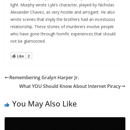
light. Murphy wrote Lyle’s character, played by Nicholas
Alexander Chavez, as very hostile and arrogant. He also
wrote scenes that imply the brothers had an incestuous
relationship. These stories of murderers involve people
who have gone through horrific experiences that should
not be glamorized.
Like
2
Remembering Gralyn Harper Jr.
What YOU Should Know About Internet Piracy
You May Also Like