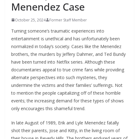
Menendez Case
October 25, 2024
Former Staff Member
Turning someone’s traumatic experiences into
entertainment is unethical and has unfortunately been
normalized in today’s society. Cases like the Menendez
brothers, the murders by Jeffery Dahmer, and Ted Bundy
have been turned into Netflix series. Although these
documentaries appeal to true crime fans while providing
alternate perspectives into such mysteries, they
undermine the victims and their families’ sufferings. Not
to mention the people capitalizing off of these horrible
events; the increasing demand for these types of shows
only encourages this shameful trend.
In late August of 1989, Erik and Lyle Menendez fatally
shot their parents, Jose and Kitty, in the living room of
their house in Beverly Hills. The brothers endured years of