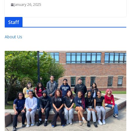
January 26, 2025
Staff
About Us