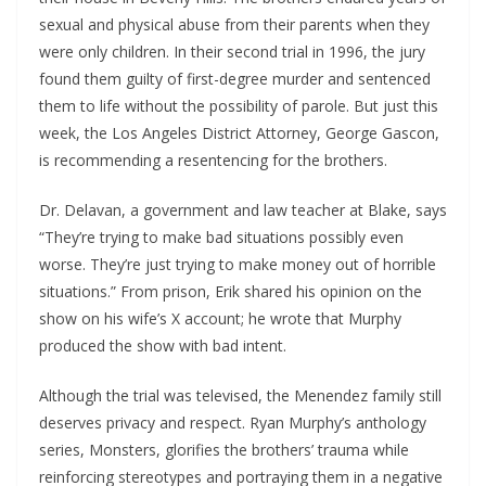
sexual and physical abuse from their parents when they
were only children. In their second trial in 1996, the jury
found them guilty of first-degree murder and sentenced
them to life without the possibility of parole. But just this
week, the Los Angeles District Attorney, George Gascon,
is recommending a resentencing for the brothers.
Dr. Delavan, a government and law teacher at Blake, says
“They’re trying to make bad situations possibly even
worse. They’re just trying to make money out of horrible
situations.” From prison, Erik shared his opinion on the
show on his wife’s X account; he wrote that Murphy
produced the show with bad intent.
Although the trial was televised, the Menendez family still
deserves privacy and respect. Ryan Murphy’s anthology
series, Monsters, glorifies the brothers’ trauma while
reinforcing stereotypes and portraying them in a negative