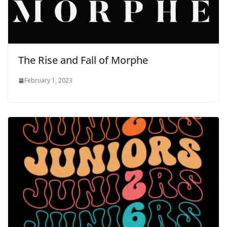
The Rise and Fall of Morphe
February 1, 2023