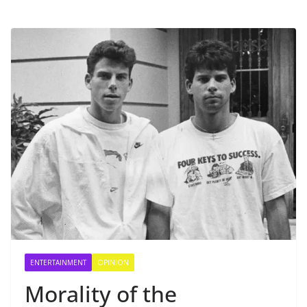
ENTERTAINMENT
OPINION
Morality of the