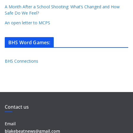
A Month After a School Shooting: What’s Changed and How
Safe Do We Feel?
An open letter to MCPS
BHS Word Games
:
BHS Connections
Contact us
Email
blakebeatnews@gmail.com