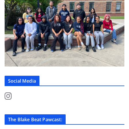
Social Media
The Blake Beat Pawcast: