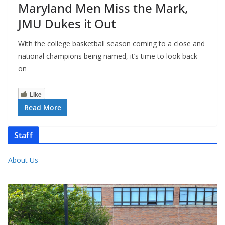
Maryland Men Miss the Mark,
JMU Dukes it Out
With the college basketball season coming to a close and
national champions being named, it’s time to look back
on
Like
Read More
Staff
About Us