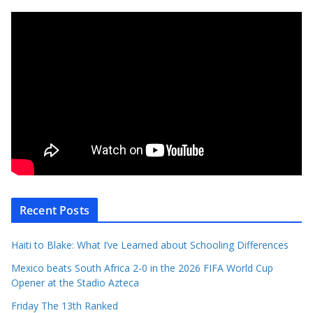
Recent Posts
Haiti to Blake: What I’ve Learned about Schooling Differences
Mexico beats South Africa 2-0 in the 2026 FIFA World Cup
Opener at the Stadio Azteca
Friday The 13th Ranked