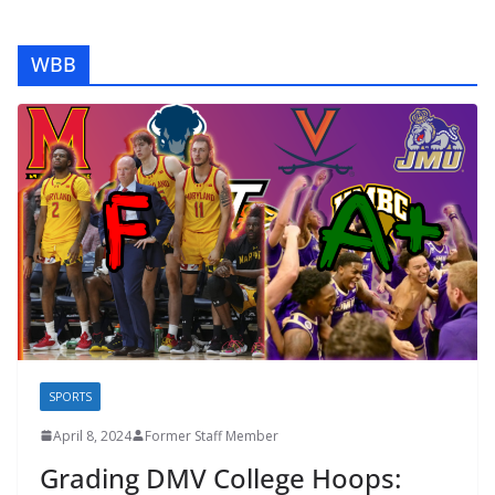
WBB
SPORTS
April 8, 2024
Former Staff Member
Grading DMV College Hoops: