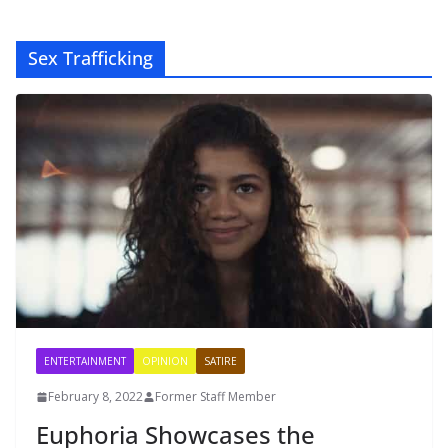
Sex Trafficking
ENTERTAINMENT
OPINION
SATIRE
February 8, 2022
Former Staff Member
Euphoria Showcases the