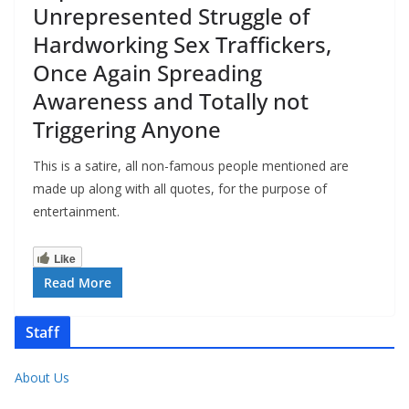
Unrepresented Struggle of
Hardworking Sex Traffickers,
Once Again Spreading
Awareness and Totally not
Triggering Anyone
This is a satire, all non-famous people mentioned are
made up along with all quotes, for the purpose of
entertainment.
Like
Read More
Staff
About Us