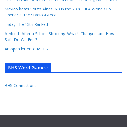
Mexico beats South Africa 2-0 in the 2026 FIFA World Cup
Opener at the Stadio Azteca
Friday The 13th Ranked
A Month After a School Shooting: What’s Changed and How
Safe Do We Feel?
An open letter to MCPS
BHS Word Games
:
BHS Connections