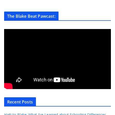
The Blake Beat Pawcast:
Recent Posts
Haiti to Blake: What I’ve Learned about Schooling Differences