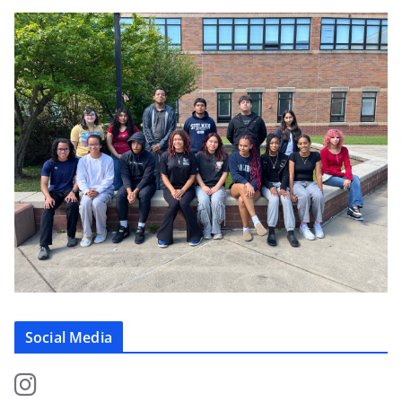
Social Media