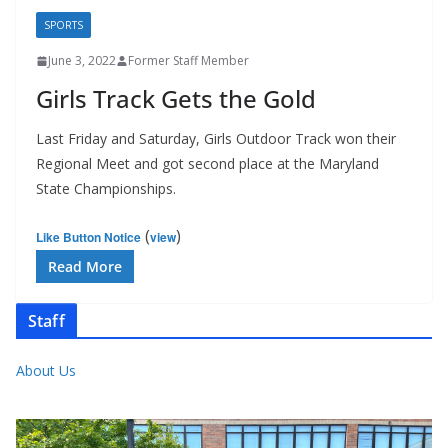
SPORTS
June 3, 2022
Former Staff Member
Girls Track Gets the Gold
Last Friday and Saturday, Girls Outdoor Track won their
Regional Meet and got second place at the Maryland
State Championships.
(
)
Like Button Notice
view
Read More
Staff
About Us