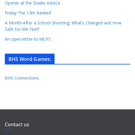
Opener at the Stadio Azteca
Friday The 13th Ranked
A Month After a School Shooting: What’s Changed and How
Safe Do We Feel?
An open letter to MCPS
BHS Word Games
:
BHS Connections
Contact us