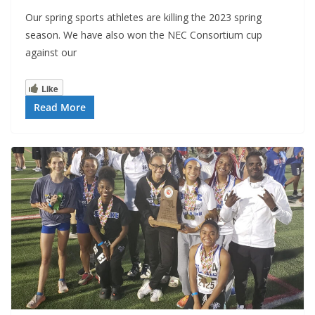
Our spring sports athletes are killing the 2023 spring
season. We have also won the NEC Consortium cup
against our
Like
Read More