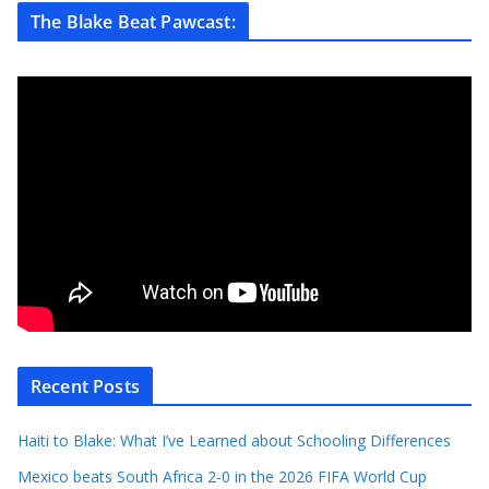
The Blake Beat Pawcast:
Recent Posts
Haiti to Blake: What I’ve Learned about Schooling Differences
Mexico beats South Africa 2-0 in the 2026 FIFA World Cup