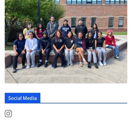
Social Media