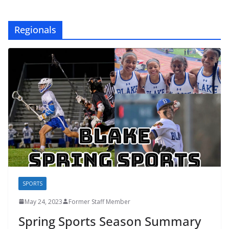
Regionals
SPORTS
May 24, 2023
Former Staff Member
Spring Sports Season Summary