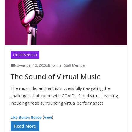
ENTERTAINMENT
November 13, 2020
Former Staff Member
The Sound of Virtual Music
The music department is successfully navigating the
challenges that come with COVID-19 and virtual learning,
including those surrounding virtual performances
(
)
Like Button Notice
view
Read More