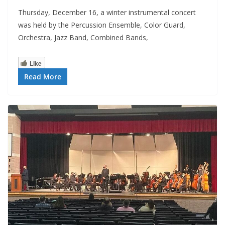
Thursday, December 16, a winter instrumental concert
was held by the Percussion Ensemble, Color Guard,
Orchestra, Jazz Band, Combined Bands,
Like
Read More