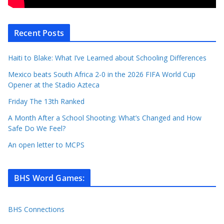
Recent Posts
Haiti to Blake: What I’ve Learned about Schooling Differences
Mexico beats South Africa 2-0 in the 2026 FIFA World Cup
Opener at the Stadio Azteca
Friday The 13th Ranked
A Month After a School Shooting: What’s Changed and How
Safe Do We Feel?
An open letter to MCPS
BHS Word Games
:
BHS Connections