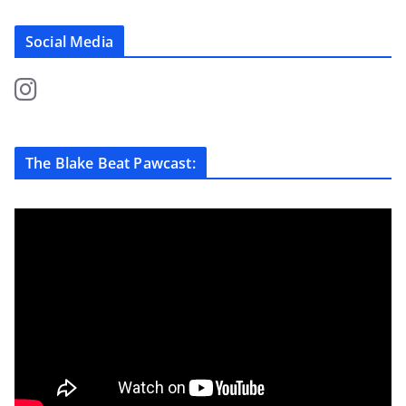
Social Media
The Blake Beat Pawcast: