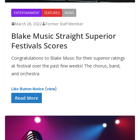
ENTERTAINMENT
FEATURES
NEWS
March 28, 2022
Former Staff Member
Blake Music Straight Superior
Festivals Scores
Congratulations to Blake Music for their superior ratings
at festival over the past few weeks! The chorus, band,
and orchestra
(
)
Like Button Notice
view
Read More