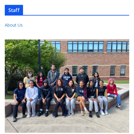
Staff
About Us