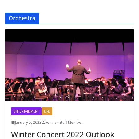
Orchestra
ENTERTAINMENT
LIFE
January 5, 2023
Former Staff Member
Winter Concert 2022 Outlook