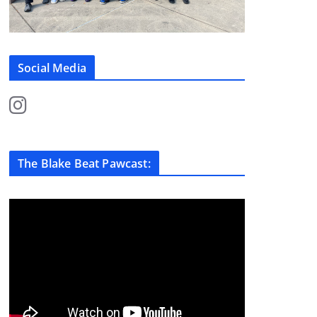
Social Media
The Blake Beat Pawcast: