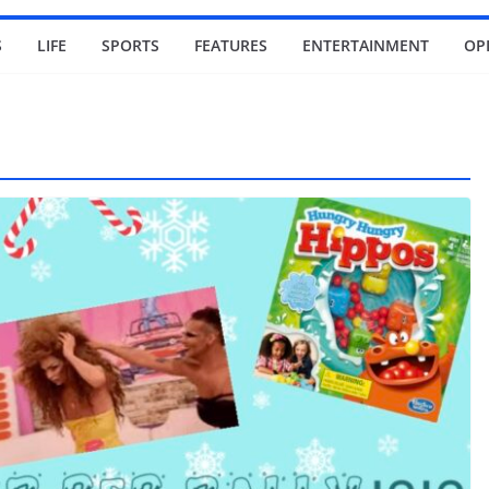
S
LIFE
SPORTS
FEATURES
ENTERTAINMENT
OP