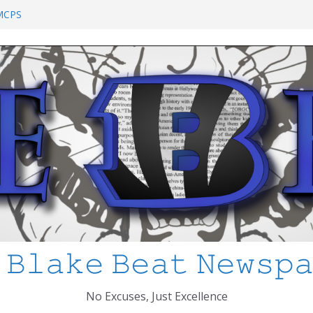
chool Shooting: What’s Changed and How
?
 MCPS
at I’ve Learned about Schooling Differences
 Africa 2-0 in the 2026 FIFA World Cup
io Azteca
anked
 𝙱𝚕𝚊𝚔𝚎 𝙱𝚎𝚊𝚝 𝙽𝚎𝚠𝚜𝚙
No Excuses, Just Excellence