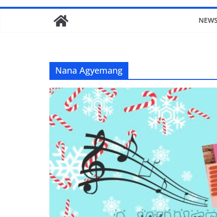
NEW
Nana Agyemang