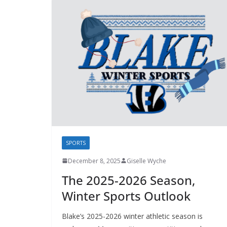
SPORTS
December 8, 2025
Giselle Wyche
The 2025-2026 Season,
Winter Sports Outlook
Blake’s 2025-2026 winter athletic season is