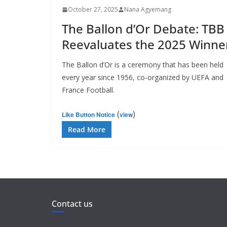
October 27, 2025
Nana Agyemang
The Ballon d’Or Debate: TBB
Reevaluates the 2025 Winne
The Ballon d’Or is a ceremony that has been held
every year since 1956, co-organized by UEFA and
France Football.
(
)
Like Button Notice
view
Read More
Contact us