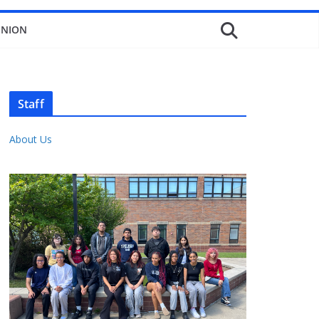
INION
Staff
About Us