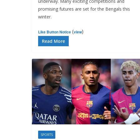
underway. Many exciting competitions and
promising futures are set for the Bengals this
winter.
(
)
Like Button Notice
view
Read More
SPORTS