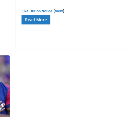
(
)
Like Button Notice
view
Read More