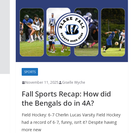
SPORTS
November 11, 2025
Giselle Wyche
Fall Sports Recap: How did
the Bengals do in 4A?
Field Hockey: 6-7 Cherlin Lucas Varsity Field Hockey
had a record of 6-7, funny, isn’t it? Despite having
more new