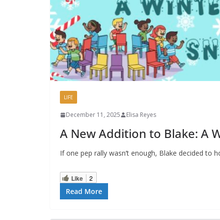
LIFE
December 11, 2025
Elisa Reyes
A New Addition to Blake: A W
If one pep rally wasn’t enough, Blake decided to 
Like
2
Read More