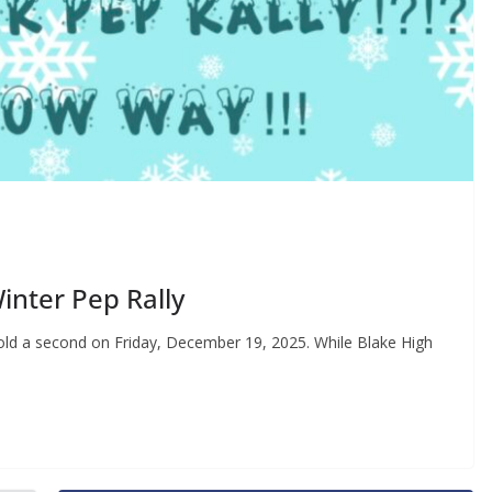
inter Pep Rally
hold a second on Friday, December 19, 2025. While Blake High