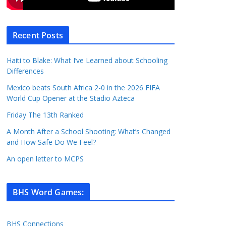
Recent Posts
Haiti to Blake: What I’ve Learned about Schooling
Differences
Mexico beats South Africa 2-0 in the 2026 FIFA
World Cup Opener at the Stadio Azteca
Friday The 13th Ranked
A Month After a School Shooting: What’s Changed
and How Safe Do We Feel?
An open letter to MCPS
BHS Word Games
:
BHS Connections