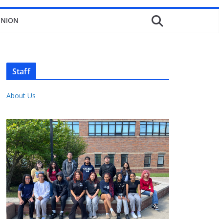
INION
Staff
About Us