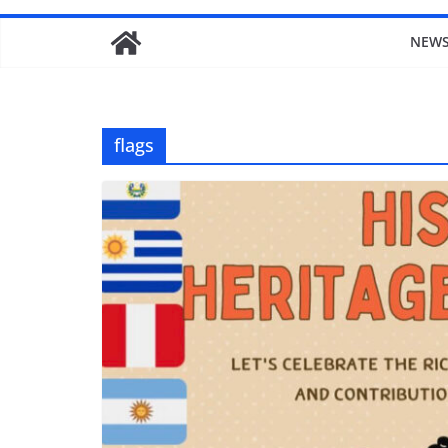
NEW
flags