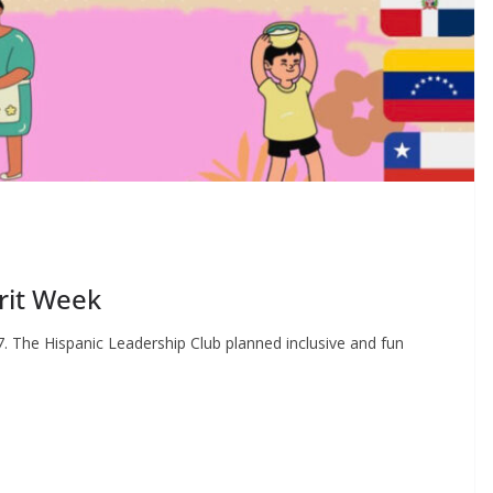
rit Week
7. The Hispanic Leadership Club planned inclusive and fun