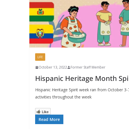
LIFE
October 13, 2022
Former Staff Member
Hispanic Heritage Month Spi
Hispanic Heritage Spirit week ran from October 3-
activities throughout the week
Like
Read More