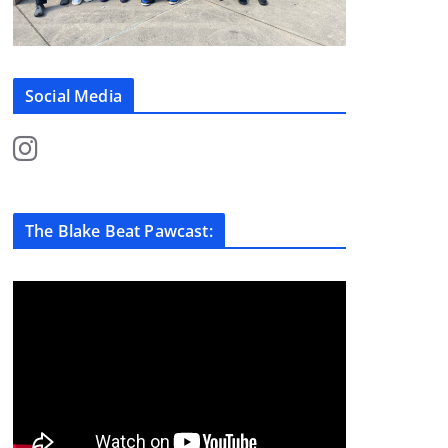
Social Media
The Blake Beat Pawcast: