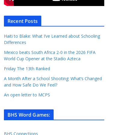
Recent Posts
Haiti to Blake: What I’ve Learned about Schooling
Differences
Mexico beats South Africa 2-0 in the 2026 FIFA
World Cup Opener at the Stadio Azteca
Friday The 13th Ranked
A Month After a School Shooting: What’s Changed
and How Safe Do We Feel?
An open letter to MCPS
BHS Word Games
:
BHS Connections