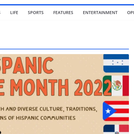
S
LIFE
SPORTS
FEATURES
ENTERTAINMENT
OP