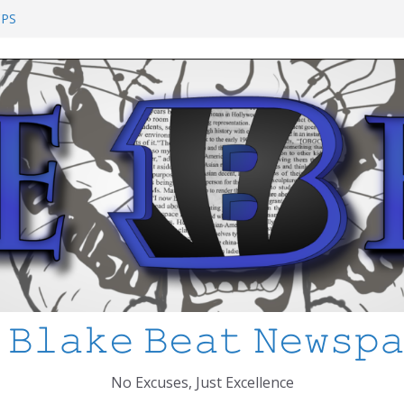
ool Shooting: What’s Changed and How
CPS
 I’ve Learned about Schooling Differences
frica 2-0 in the 2026 FIFA World Cup
o Azteca
ked
 𝙱𝚕𝚊𝚔𝚎 𝙱𝚎𝚊𝚝 𝙽𝚎𝚠𝚜𝚙
No Excuses, Just Excellence