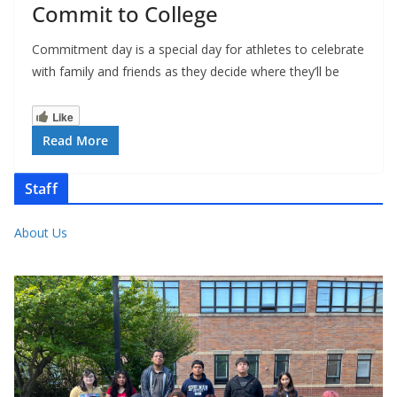
Commit to College
Commitment day is a special day for athletes to celebrate
with family and friends as they decide where they’ll be
Like
Read More
Staff
About Us