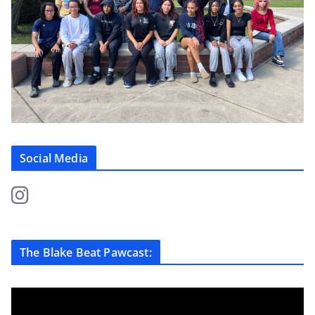
Social Media
The Blake Beat Pawcast: