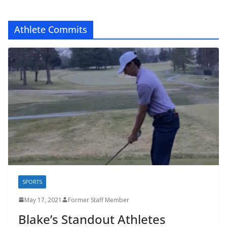
Athlete Commits
SPORTS
May 17, 2021
Former Staff Member
Blake’s Standout Athletes