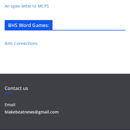
An open letter to MCPS
BHS Word Games
:
BHS Connections
Contact us
Email
blakebeatnews@gmail.com