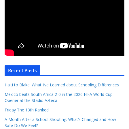
Recent Posts
Haiti to Blake: What I’ve Learned about Schooling Differences
Mexico beats South Africa 2-0 in the 2026 FIFA World Cup
Opener at the Stadio Azteca
Friday The 13th Ranked
A Month After a School Shooting: What’s Changed and How
Safe Do We Feel?